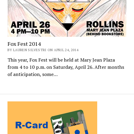
Fox Fest 2014
BY LAUREN SILVESTRI ON APRIL 24, 2014
This year, Fox Fest will be held at Mary Jean Plaza
from 4 to 10 p.m. on Saturday, April 26. After months
of anticipation, some…