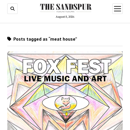
open
menu
August 8, 2026
Posts tagged as “meat house”