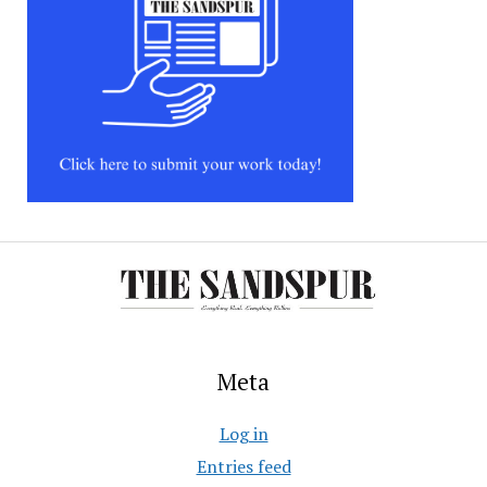
Meta
Log in
Entries feed