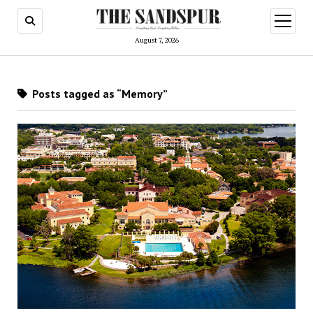
open
menu
August 7, 2026
Posts tagged as “Memory”