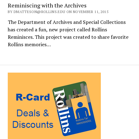
Reminiscing with the Archives
BY DMATTESON@ROLLINS.EDU ON NOVEMBER 11, 2015
The Department of Archives and Special Collections
has created a fun, new project called Rollins
Reminisces. This project was created to share favorite
Rollins memories…