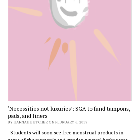
‘Necessities not luxuries’: SGA to fund tampons,
pads, and liners
BY HANNAH BUTCHER ON FEBRUARY 6, 2019
Students will soon see free menstrual products in