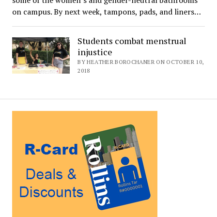
some of the women’s and gender-neutral bathrooms
on campus. By next week, tampons, pads, and liners…
Students combat menstrual
injustice
BY HEATHER BOROCHANER ON OCTOBER 10,
2018