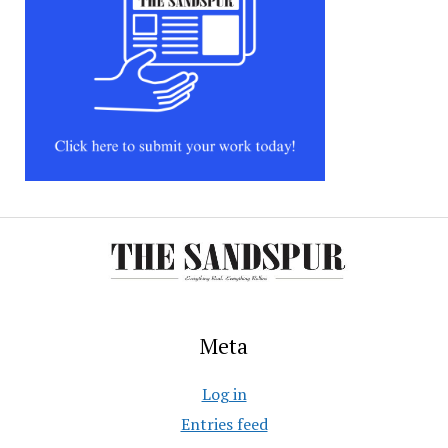
Meta
Log in
Entries feed