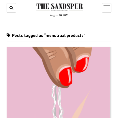
open
menu
August 10, 2026
Posts tagged as “menstrual products”