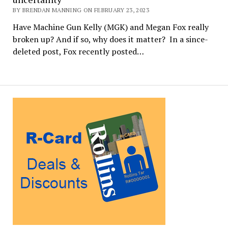
BY BRENDAN MANNING ON FEBRUARY 23, 2023
Have Machine Gun Kelly (MGK) and Megan Fox really
broken up? And if so, why does it matter? In a since-
deleted post, Fox recently posted…