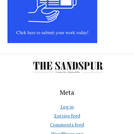
Meta
Log in
Entries feed
Comments feed
WordPress.org