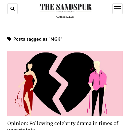
open
menu
August 8, 2026
Posts tagged as “MGK”
Opinion: Following celebrity drama in times of
uncertainty