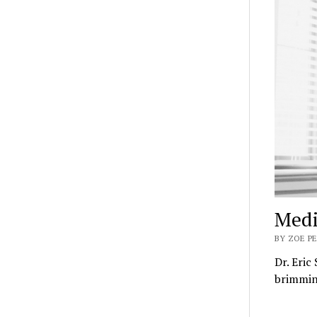
Medi
BY ZOE P
Dr. Eric
brimming