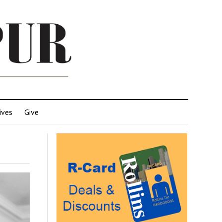
ives
Give