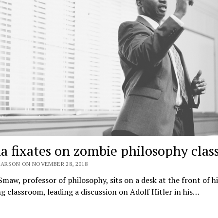
a fixates on zombie philosophy clas
EARSON ON NOVEMBER 28, 2018
 Smaw, professor of philosophy, sits on a desk at the front of hi
 classroom, leading a discussion on Adolf Hitler in his…