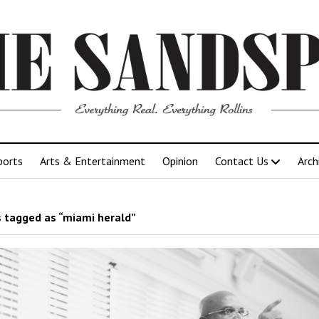
ports
Arts & Entertainment
Opinion
Contact Us
Arch
 tagged as “miami herald”