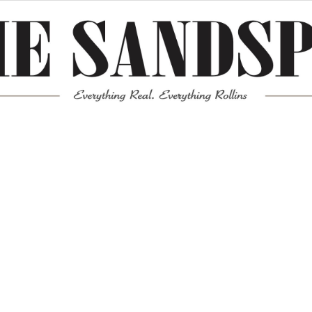
Meta
Log in
Entries feed
Comments feed
WordPress.org
Mission News Theme
by Compete Themes.