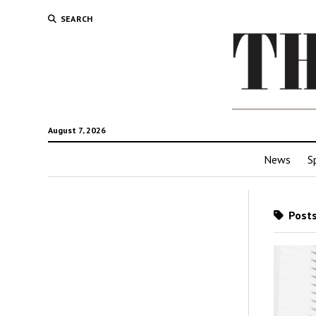
SEARCH
August 7, 2026
News
S
Posts