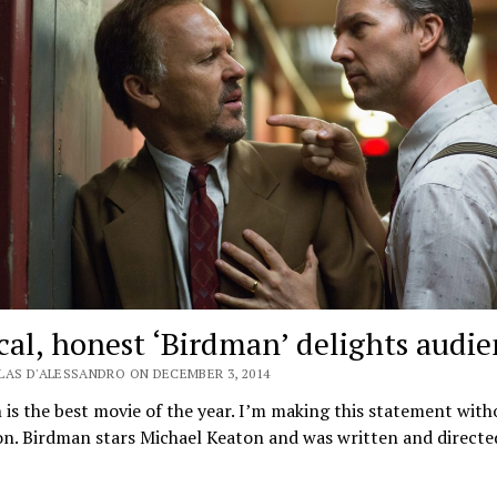
ical, honest ‘Birdman’ delights audi
LAS D'ALESSANDRO ON DECEMBER 3, 2014
is the best movie of the year. I’m making this statement with
on. Birdman stars Michael Keaton and was written and direct