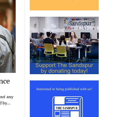
ence
out any
ed by…