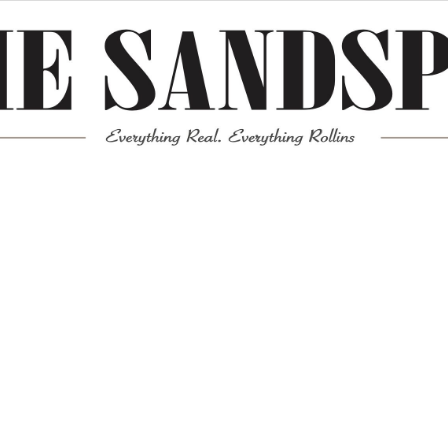
Meta
Log in
Entries feed
Comments feed
WordPress.org
Mission News Theme
by Compete Themes.