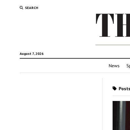
SEARCH
August 7, 2026
News
S
Posts