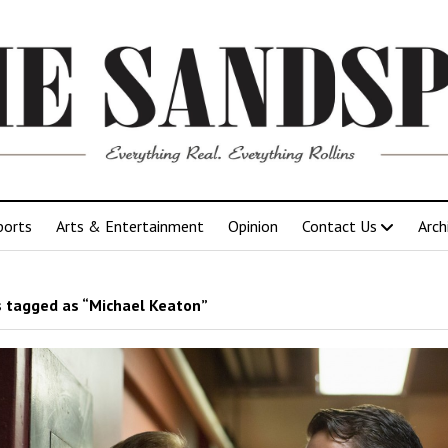
ports
Arts & Entertainment
Opinion
Contact Us
Arch
 tagged as “Michael Keaton”