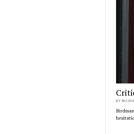
Crit
BY NICHO
Birdman 
hesitati