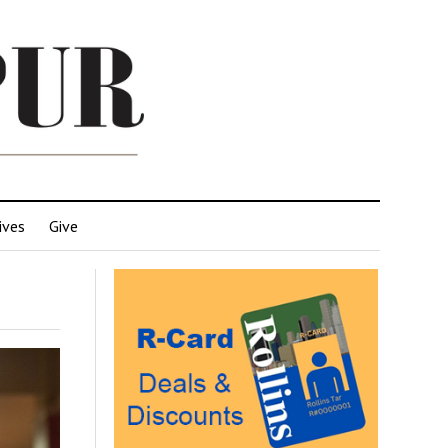
ives
Give