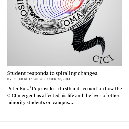
Student responds to spiraling changes
BY PETER RUIZ ON OCTOBER 22, 2014
Peter Ruiz ‘15 provides a firsthand account on how the
CICI merger has affected his life and the lives of other
minority students on campus. …