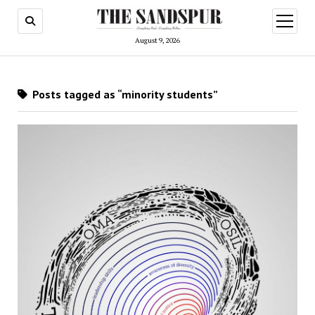
open
menu
August 9, 2026
Posts tagged as “minority students”