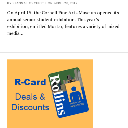
BY SIANNA BOSCHETTI ON APRIL 20, 2017
On April 15, the Cornell Fine Arts Museum opened its
annual senior student exhibition. This year’s
exhibition, entitled Mortar, features a variety of mixed
media…