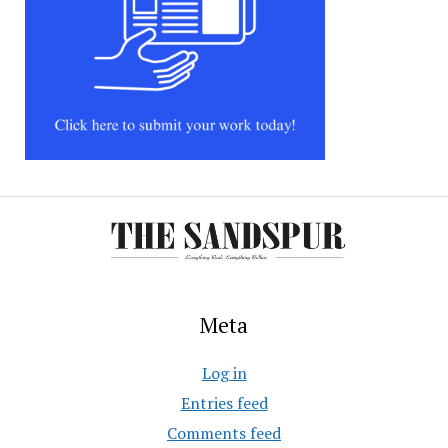
Meta
Log in
Entries feed
Comments feed