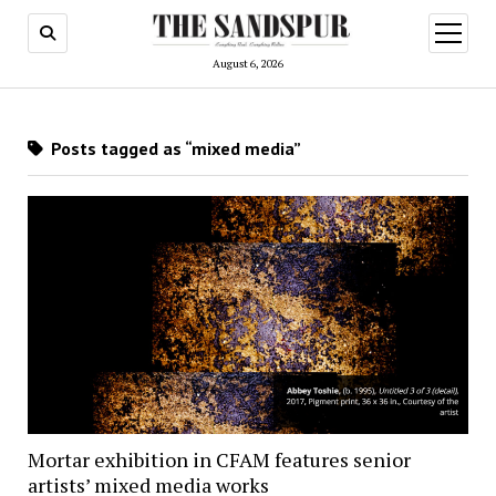
open
menu
August 6, 2026
Posts tagged as “mixed media”
Mortar exhibition in CFAM features senior
artists’ mixed media works