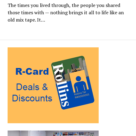
The times you lived through, the people you shared
those times with — nothing brings it all to life like an
old mix tape. It…