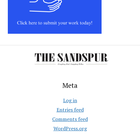
Meta
Log in
Entries feed
Comments feed
WordPress.org