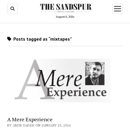
open
menu
August 8, 2026
Posts tagged as “mixtapes”
A Mere Experience
BY AMIR SADEH ON JANUARY 23, 2014