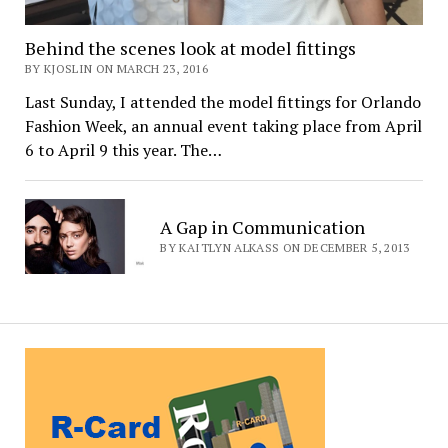
Behind the scenes look at model fittings
BY KJOSLIN ON MARCH 23, 2016
Last Sunday, I attended the model fittings for Orlando
Fashion Week, an annual event taking place from April
6 to April 9 this year. The…
A Gap in Communication
BY KAITLYN ALKASS ON DECEMBER 5, 2013