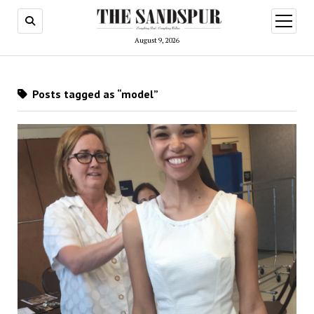
open
menu
August 9, 2026
Posts tagged as “model”