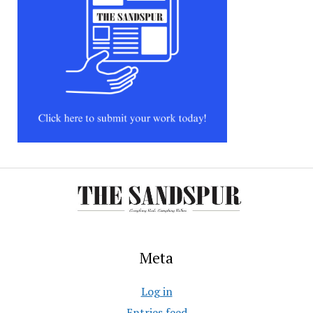
Meta
Log in
Entries feed