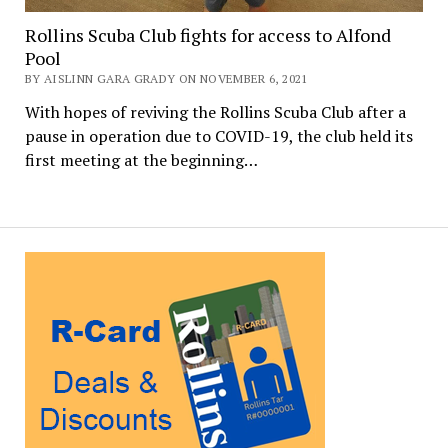
Rollins Scuba Club fights for access to Alfond
Pool
BY AISLINN GARA GRADY ON NOVEMBER 6, 2021
With hopes of reviving the Rollins Scuba Club after a
pause in operation due to COVID-19, the club held its
first meeting at the beginning…