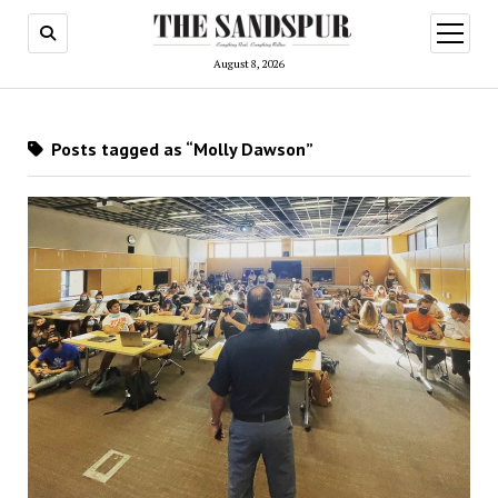
open
menu
August 8, 2026
Posts tagged as “Molly Dawson”