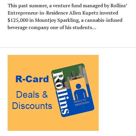
This past summer, a venture fund managed by Rollins’
Entrepreneur-in-Residence Allen Kupetz invested
$125,000 in Mountjoy Sparkling, a cannabis-infused
beverage company one of his students…