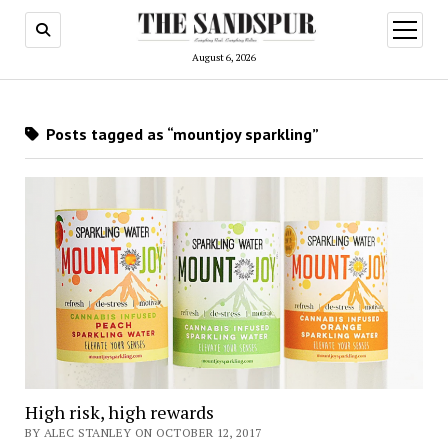
open
menu
August 6, 2026
Posts tagged as “mountjoy sparkling”
High risk, high rewards
BY ALEC STANLEY ON OCTOBER 12, 2017