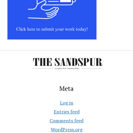
Meta
Log in
Entries feed
Comments feed
WordPress.org