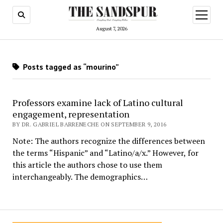
open
menu
August 7, 2026
Posts tagged as “mourino”
Professors examine lack of Latino cultural
engagement, representation
BY DR. GABRIEL BARRENECHE ON SEPTEMBER 9, 2016
Note: The authors recognize the differences between
the terms “Hispanic” and “Latino/a/x.” However, for
this article the authors chose to use them
interchangeably. The demographics…