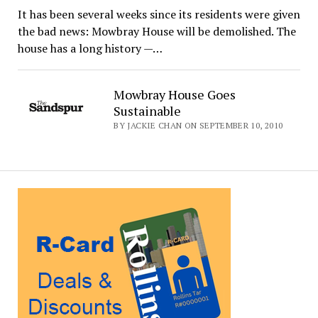
It has been several weeks since its residents were given
the bad news: Mowbray House will be demolished. The
house has a long history —…
Mowbray House Goes
Sustainable
BY JACKIE CHAN ON SEPTEMBER 10, 2010