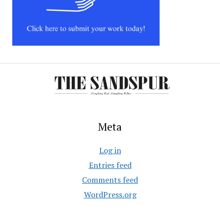
Meta
Log in
Entries feed
Comments feed
WordPress.org