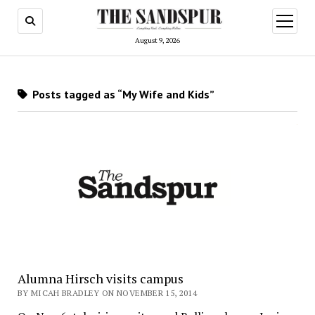
open
menu
August 9, 2026
Posts tagged as “My Wife and Kids”
Alumna Hirsch visits campus
BY MICAH BRADLEY ON NOVEMBER 15, 2014