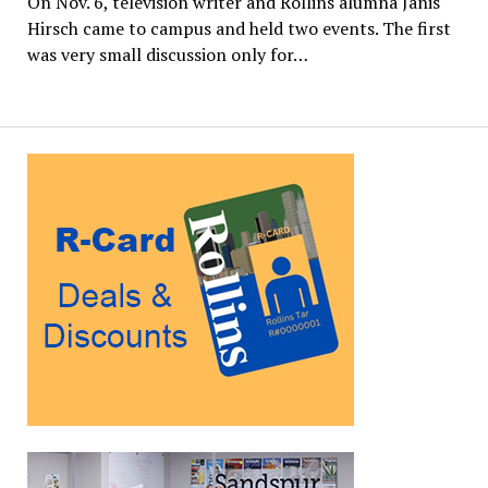
On Nov. 6, television writer and Rollins alumna Janis
Hirsch came to campus and held two events. The first
was very small discussion only for…