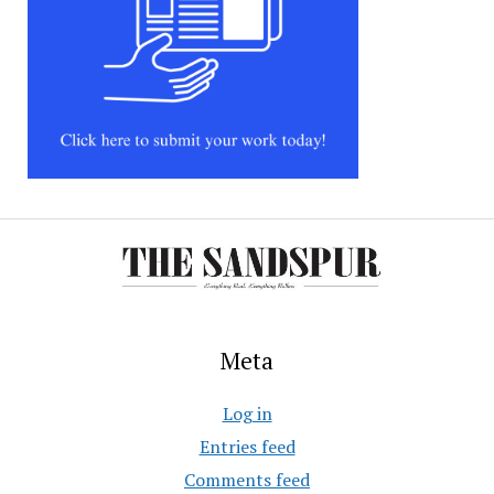
Meta
Log in
Entries feed
Comments feed