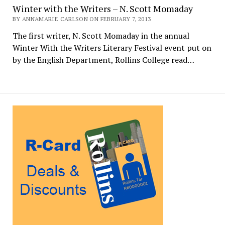
Winter with the Writers – N. Scott Momaday
BY ANNAMARIE CARLSON ON FEBRUARY 7, 2013
The first writer, N. Scott Momaday in the annual
Winter With the Writers Literary Festival event put on
by the English Department, Rollins College read…