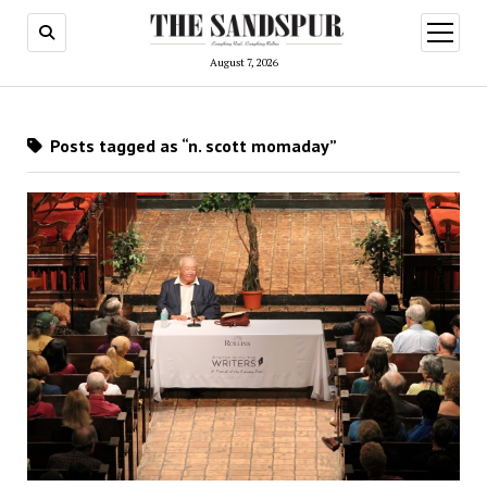
open
menu
August 7, 2026
Posts tagged as “n. scott momaday”