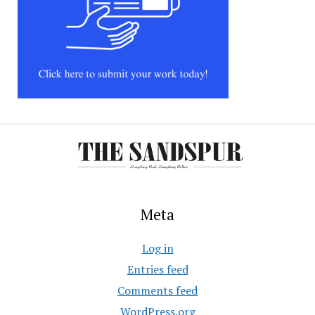
Meta
Log in
Entries feed
Comments feed
WordPress.org