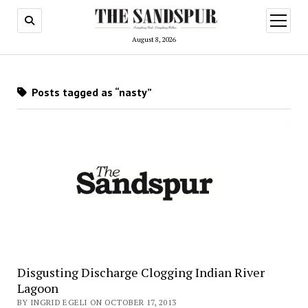
open
menu
August 8, 2026
Posts tagged as “nasty”
Disgusting Discharge Clogging Indian River
Lagoon
BY INGRID EGELI ON OCTOBER 17, 2013