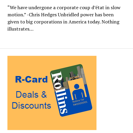
“We have undergone a corporate coup d’état in slow
motion.” -Chris Hedges Unbridled power has been
given to big corporations in America today. Nothing
illustrates…