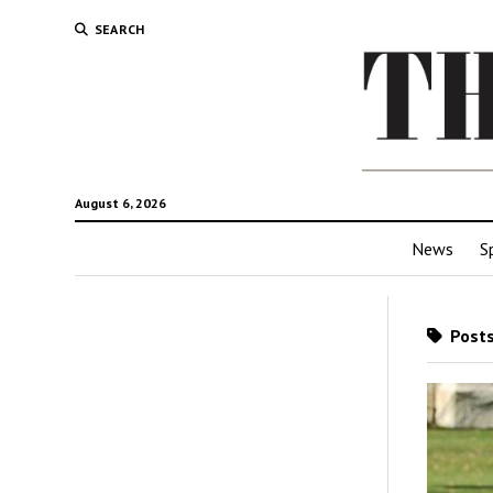
SEARCH
August 6, 2026
News
S
Posts