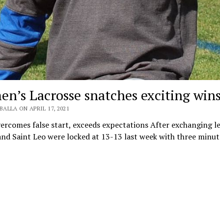
n’s Lacrosse snatches exciting win
BALLA ON APRIL 17, 2021
rcomes false start, exceeds expectations After exchanging le
and Saint Leo were locked at 13-13 last week with three minute
…