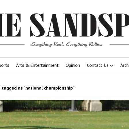
ports
Arts & Entertainment
Opinion
Contact Us
Arch
 tagged as “national championship”