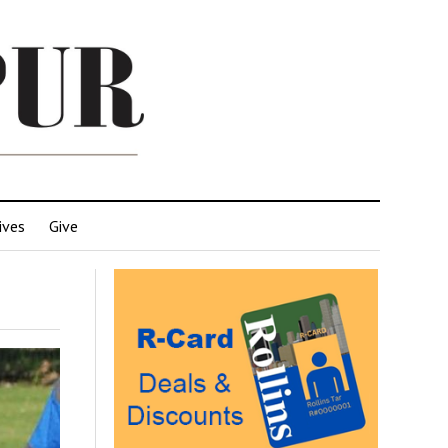
ives
Give