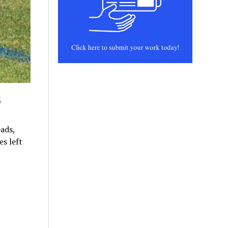
s
ads,
s left