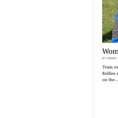
Wome
BY HENRI 
Team ove
Rollins 
on the