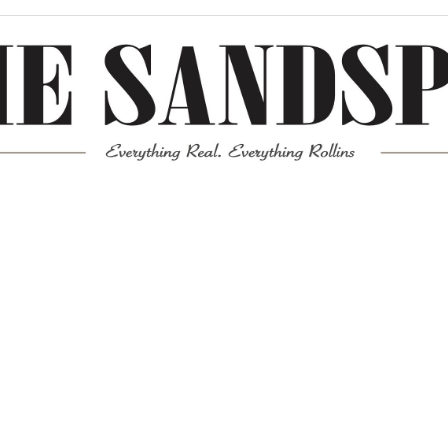
Meta
Log in
Entries feed
Comments feed
WordPress.org