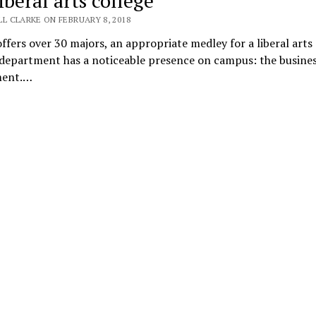
iberal arts college
L CLARKE ON FEBRUARY 8, 2018
offers over 30 majors, an appropriate medley for a liberal arts 
 department has a noticeable presence on campus: the busine
ment.…