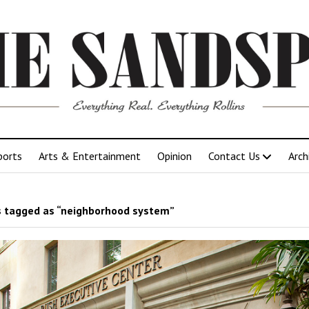
ports
Arts & Entertainment
Opinion
Contact Us
Arch
 tagged as “neighborhood system”