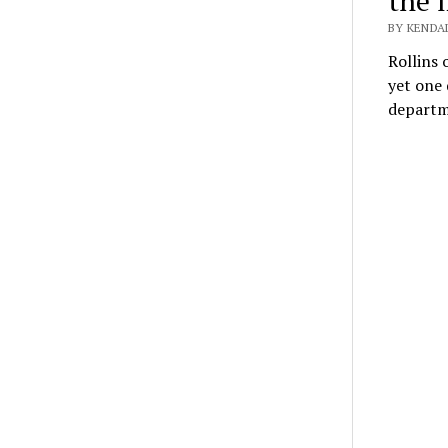
the l
BY KENDAL
Rollins 
yet one
depart