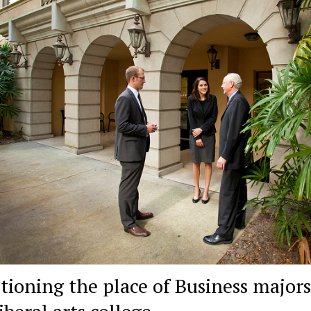
tioning the place of Business majors