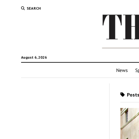
SEARCH
August 6, 2026
News
S
Posts