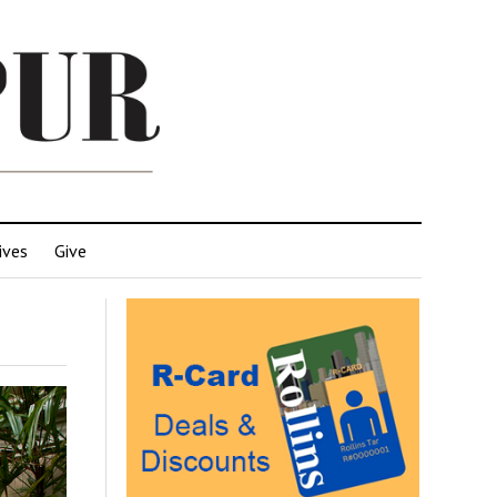
ives
Give