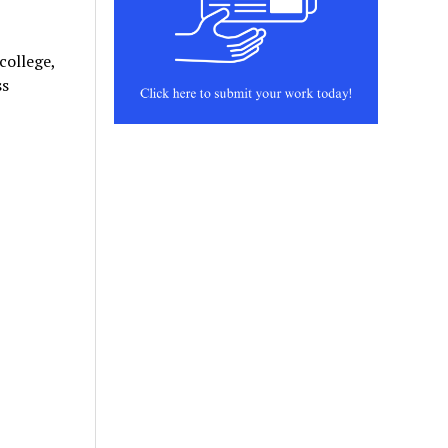
college,
ss