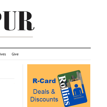
ives
Give