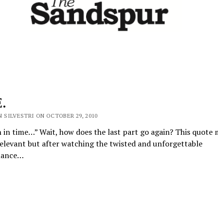
.
 SILVESTRI ON OCTOBER 29, 2010
h in time…” Wait, how does the last part go again? This quote
elevant but after watching the twisted and unforgettable
mance…