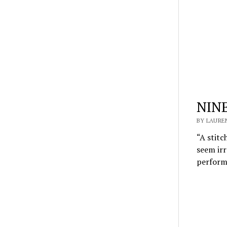
NINE
BY LAUREN
“A stitc
seem irr
perfor