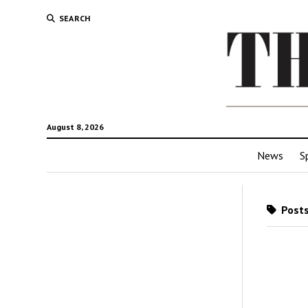
SEARCH
August 8, 2026
News
S
Posts