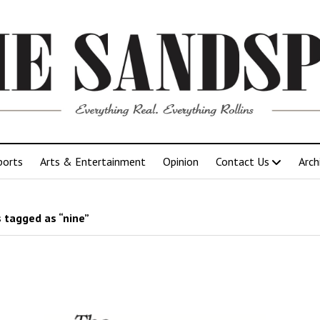
ports
Arts & Entertainment
Opinion
Contact Us
Arch
 tagged as “nine”