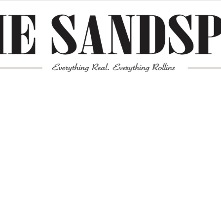
Meta
Log in
Entries feed
Comments feed
WordPress.org
Mission News Theme
by Compete Themes.