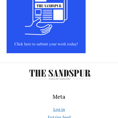
Meta
Log in
Entries feed