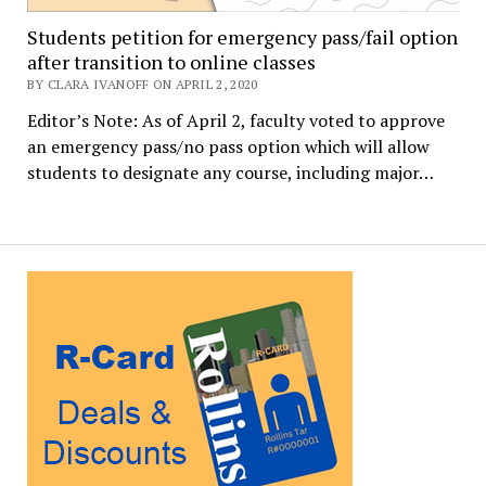
Students petition for emergency pass/fail option
after transition to online classes
BY CLARA IVANOFF ON APRIL 2, 2020
Editor’s Note: As of April 2, faculty voted to approve
an emergency pass/no pass option which will allow
students to designate any course, including major…