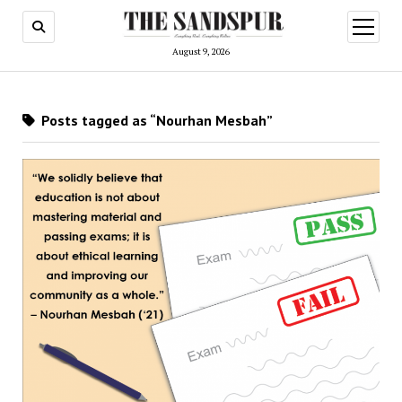
open
menu
August 9, 2026
Posts tagged as “Nourhan Mesbah”