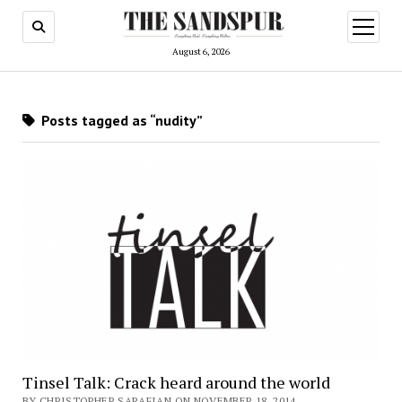
open
menu
August 6, 2026
Posts tagged as “nudity”
Tinsel Talk: Crack heard around the world
BY CHRISTOPHER SARAFIAN ON NOVEMBER 18, 2014