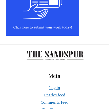
Meta
Log in
Entries feed
Comments feed