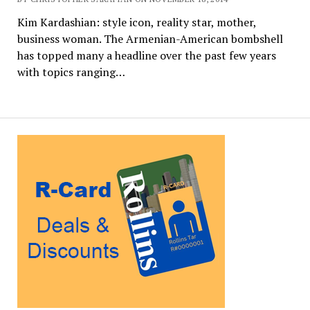
Kim Kardashian: style icon, reality star, mother,
business woman. The Armenian-American bombshell
has topped many a headline over the past few years
with topics ranging…