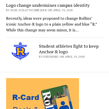
Logo change undermines campus identity
BY PAUL SCHATTSCHNEIDER ON APRIL 19, 2018
Recently, ideas were proposed to change Rollins’
iconic Anchor-R logo to a plain yellow and blue “R.”
While this change may seem minor, it is…
Student athletes fight to keep
Anchor-R logo
BY ERUSHING ON APRIL 19, 2018