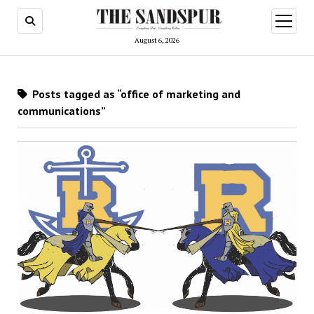
open
menu
August 6, 2026
Posts tagged as “office of marketing and
communications”