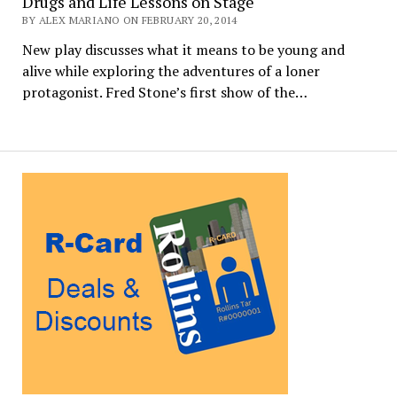
Drugs and Life Lessons on Stage
BY ALEX MARIANO ON FEBRUARY 20, 2014
New play discusses what it means to be young and
alive while exploring the adventures of a loner
protagonist. Fred Stone’s first show of the…