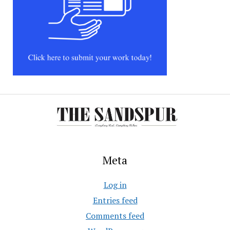
Meta
Log in
Entries feed
Comments feed