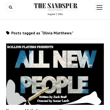
open
menu
August 7, 2026
Posts tagged as “Olivia Matthews”