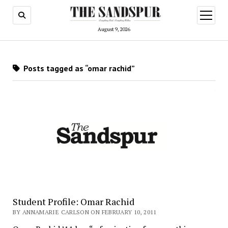
open
menu
August 9, 2026
Posts tagged as “omar rachid”
Student Profile: Omar Rachid
BY ANNAMARIE CARLSON ON FEBRUARY 10, 2011