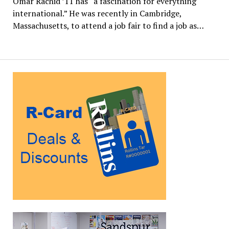
Omar Rachid ’11 has “a fascination for everything
international.” He was recently in Cambridge,
Massachusetts, to attend a job fair to find a job as…