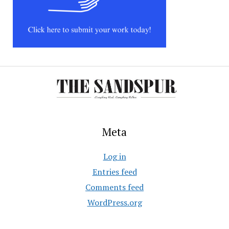
Meta
Log in
Entries feed
Comments feed
WordPress.org