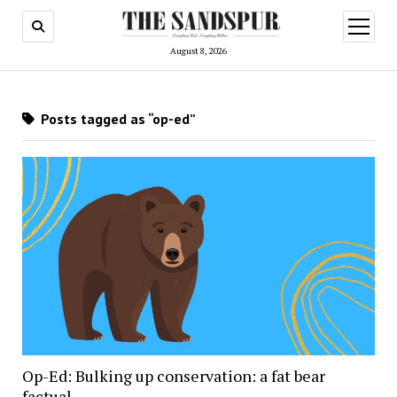
open
menu
August 8, 2026
Posts tagged as “op-ed”
Op-Ed: Bulking up conservation: a fat bear
factual