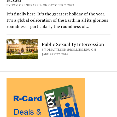
BY TAYLOR INGRASSIA ON OCTOBER 7, 2023
It’s finally here. It’s the greatest holiday of the year.
It’s a global celebration of the Earth in all its glorious
roundness—particularly the roundness of…
Public Sexuality Intercession
BY DMATTESON@ROLLINS.EDU ON
JANUARY 27, 2016