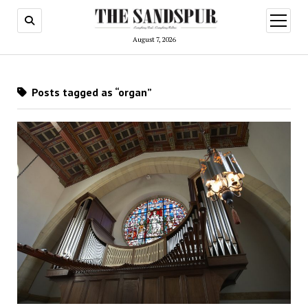
open
menu
August 7, 2026
Posts tagged as “organ”