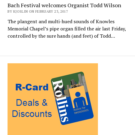
Bach Festival welcomes Organist Todd Wilson
BY KJOSLIN ON FEBRUARY 23, 2017
The plangent and multi-hued sounds of Knowles
Memorial Chapel’s pipe organ filled the air last Friday,
controlled by the sure hands (and feet) of Todd…