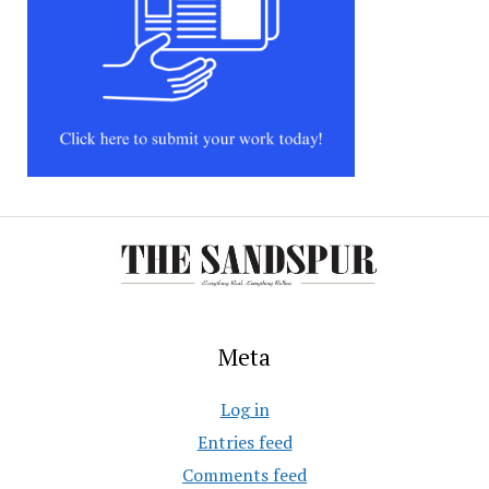
Meta
Log in
Entries feed
Comments feed