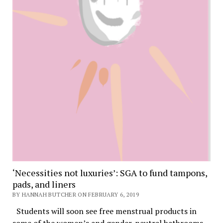
‘Necessities not luxuries’: SGA to fund tampons,
pads, and liners
BY HANNAH BUTCHER ON FEBRUARY 6, 2019
Students will soon see free menstrual products in