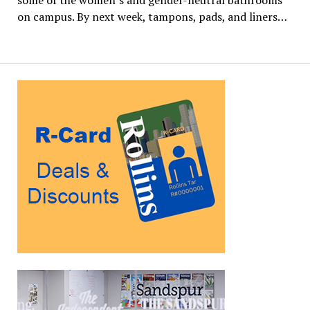
some of the women’s and gender-neutral bathrooms
on campus. By next week, tampons, pads, and liners…