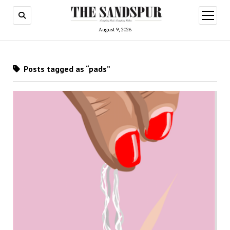
open
menu
August 9, 2026
Posts tagged as “pads”