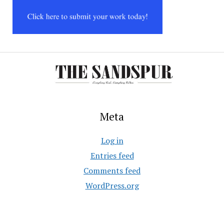
Meta
Log in
Entries feed
Comments feed
WordPress.org