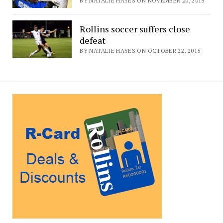
BY NATALIE HAYES ON NOVEMBER 20, 2015
Rollins soccer suffers close
defeat
BY NATALIE HAYES ON OCTOBER 22, 2015