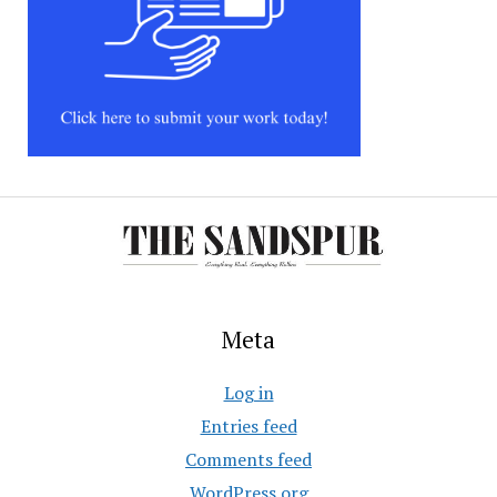
Meta
Log in
Entries feed
Comments feed
WordPress.org