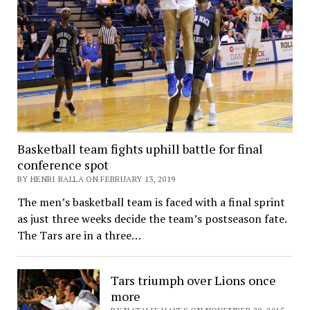
Basketball team fights uphill battle for final
conference spot
BY HENRI BALLA ON FEBRUARY 13, 2019
The men’s basketball team is faced with a final sprint
as just three weeks decide the team’s postseason fate.
The Tars are in a three…
Tars triumph over Lions once
more