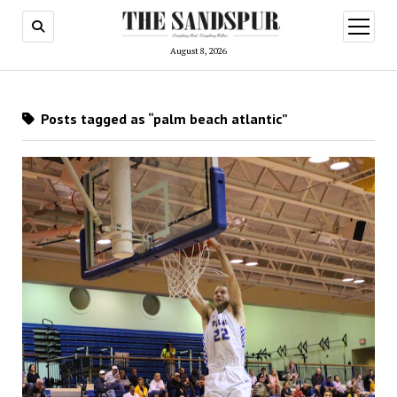
open
menu
August 8, 2026
Posts tagged as “palm beach atlantic”