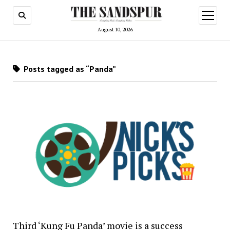
open
menu
August 10, 2026
Posts tagged as “Panda”
Third ‘Kung Fu Panda’ movie is a success