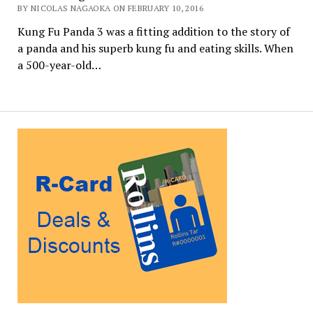
BY NICOLAS NAGAOKA ON FEBRUARY 10, 2016
Kung Fu Panda 3 was a fitting addition to the story of
a panda and his superb kung fu and eating skills. When
a 500-year-old…