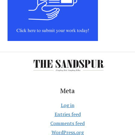
Meta
Log in
Entries feed
Comments feed
WordPress.org