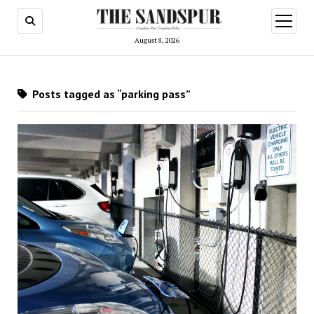
open
menu
August 8, 2026
Posts tagged as “parking pass”