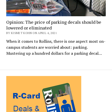
Opinion: The price of parking decals should be
lowered or eliminated
BY KISMET KOHN ON APRIL 4, 2021
When it comes to Rollins, there is one aspect most on-
campus students are worried about: parking.
Mustering up a hundred dollars for a parking decal…