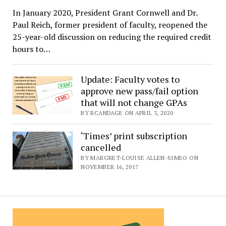
In January 2020, President Grant Cornwell and Dr.
Paul Reich, former president of faculty, reopened the
25-year-old discussion on reducing the required credit
hours to…
Update: Faculty votes to
approve new pass/fail option
that will not change GPAs
BY RCANDAGE ON APRIL 3, 2020
‘Times’ print subscription
cancelled
BY MARGRET-LOUISE ALLEN-SIMEO ON
NOVEMBER 16, 2017