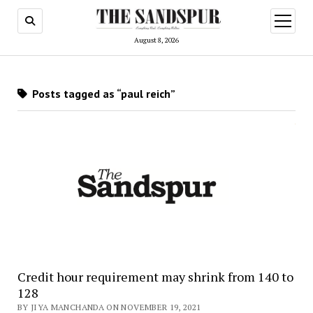
open
menu
August 8, 2026
Posts tagged as “paul reich”
Credit hour requirement may shrink from 140 to
128
BY JIYA MANCHANDA ON NOVEMBER 19, 2021