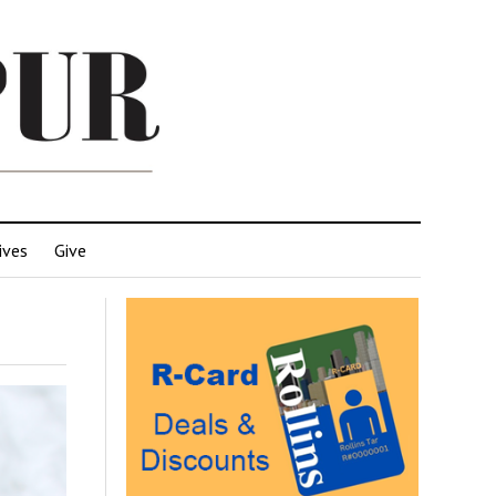
ives
Give