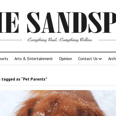
ports
Arts & Entertainment
Opinion
Contact Us
Arch
 tagged as “Pet Parents”