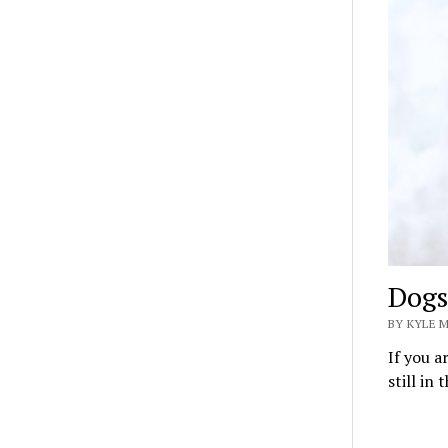
Dogs
BY KYLE 
If you a
still in