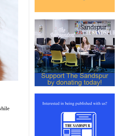
while