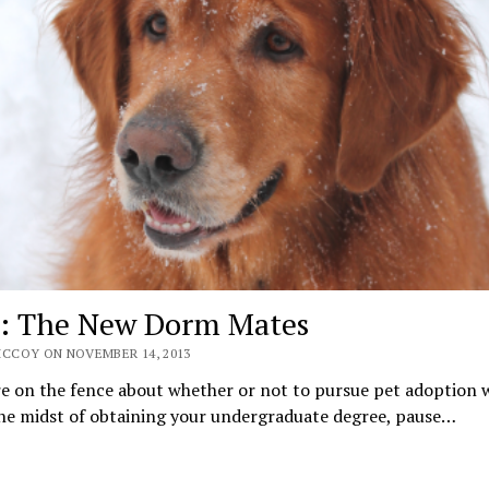
: The New Dorm Mates
MCCOY ON NOVEMBER 14, 2013
re on the fence about whether or not to pursue pet adoption 
 the midst of obtaining your undergraduate degree, pause…