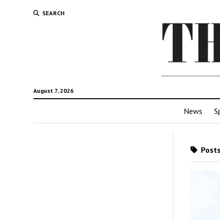
SEARCH
August 7, 2026
News
S
Posts