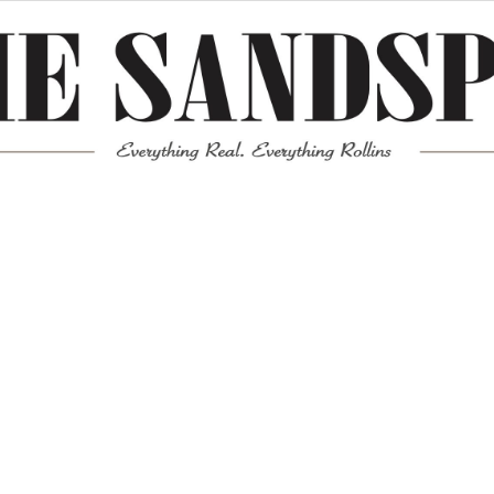
Meta
Log in
Entries feed
Comments feed
WordPress.org
Mission News Theme
by Compete Themes.