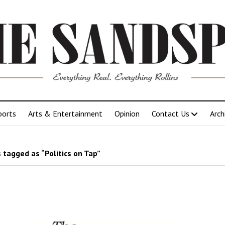
ports
Arts & Entertainment
Opinion
Contact Us
Arch
 tagged as “Politics on Tap”