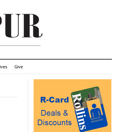
ives
Give