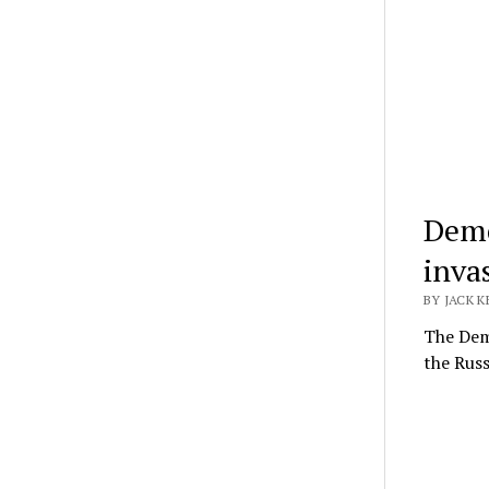
Demo
inva
BY JACK K
The Demo
the Russ