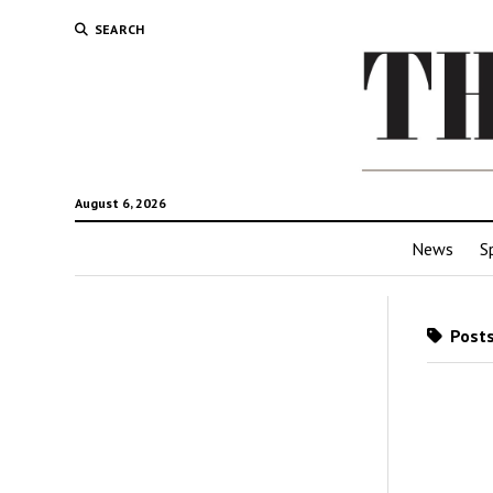
SEARCH
August 6, 2026
News
S
Posts