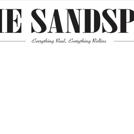
Meta
Log in
Entries feed
Comments feed
WordPress.org
Mission News Theme
by Compete Themes.