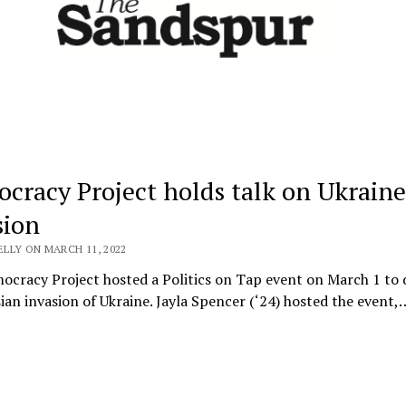
cracy Project holds talk on Ukraine
sion
ELLY ON MARCH 11, 2022
cracy Project hosted a Politics on Tap event on March 1 to 
ian invasion of Ukraine. Jayla Spencer (‘24) hosted the event,