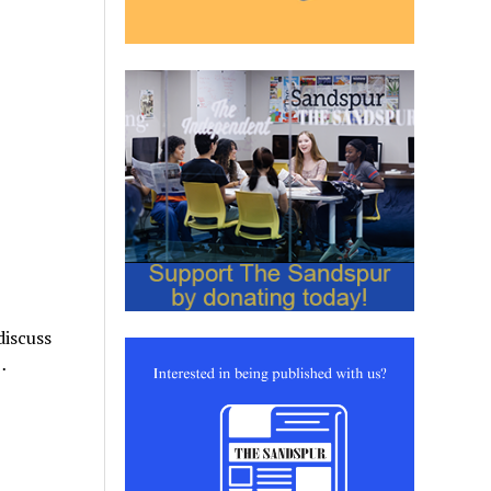
discuss
…