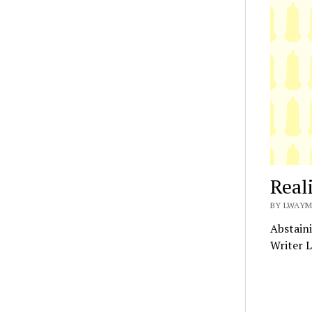
Real
BY LWAYM
Abstaini
Writer L