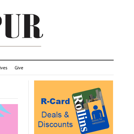
ives
Give