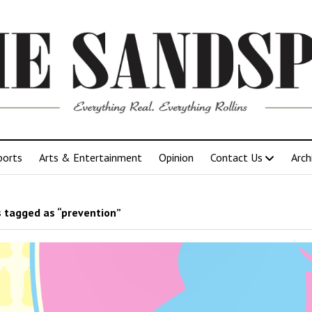
ports
Arts & Entertainment
Opinion
Contact Us
Arch
 tagged as “prevention”