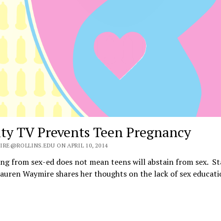
ity TV Prevents Teen Pregnancy
IRE@ROLLINS.EDU ON APRIL 10, 2014
ng from sex-ed does not mean teens will abstain from sex. St
auren Waymire shares her thoughts on the lack of sex educat