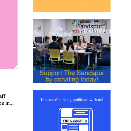
aff
ion in…