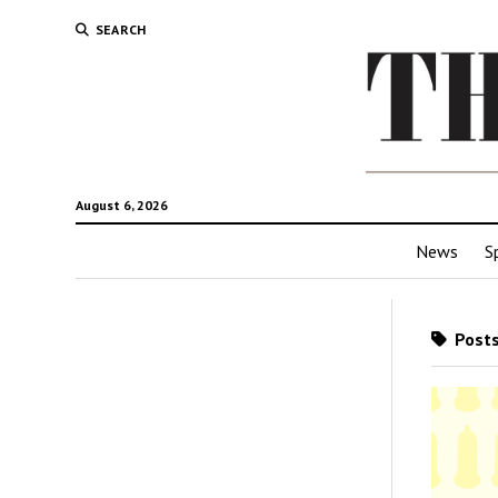
SEARCH
August 6, 2026
News
S
Posts