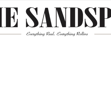
Meta
Log in
Entries feed
Comments feed
WordPress.org
Mission News Theme
by Compete Themes.