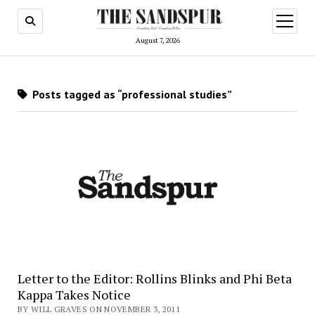
open
menu
August 7, 2026
Posts tagged as “professional studies”
Letter to the Editor: Rollins Blinks and Phi Beta
Kappa Takes Notice
BY WILL GRAVES ON NOVEMBER 3, 2011