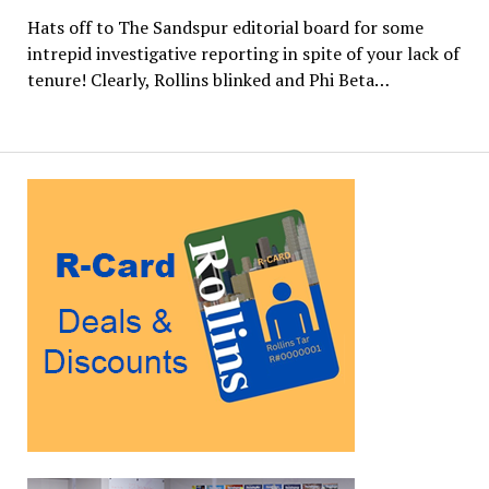
Hats off to The Sandspur editorial board for some
intrepid investigative reporting in spite of your lack of
tenure! Clearly, Rollins blinked and Phi Beta…