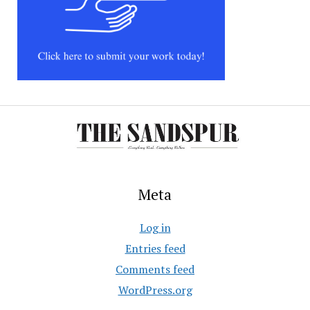
Meta
Log in
Entries feed
Comments feed
WordPress.org