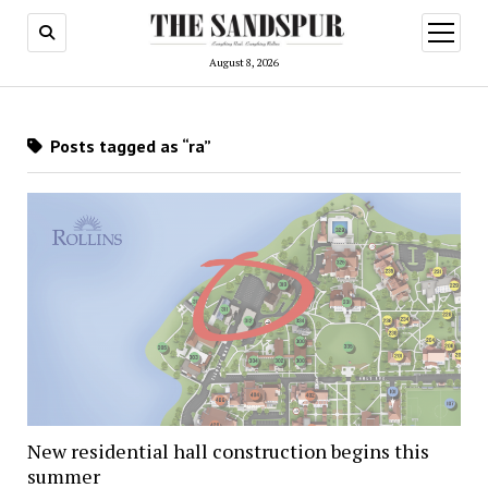
open
menu
August 8, 2026
Posts tagged as “ra”
New residential hall construction begins this
summer