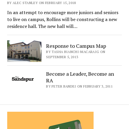
BY ALEC STANLEY ON FEBRUARY 15, 2018
In an attempt to encourage more juniors and seniors
to live on campus, Rollins will be constructing a new
residence hall. The new hall will…
Response to Campus Map
BY TASHA BIANCHI-MACARAIG ON
SEPTEMBER 5, 2013
Become a Leader, Become an
RA
BY PETER BANDEI ON FEBRUARY 3, 2011