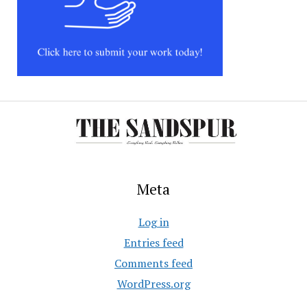
Meta
Log in
Entries feed
Comments feed
WordPress.org