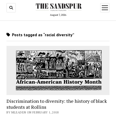
open
menu
August 7, 2026
Posts tagged as “racial diversity”
Discrimination to diversity: the history of black
students at Rollins
BY MLEADEN ON FEBRUARY 1, 2018