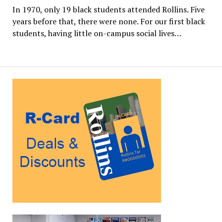
In 1970, only 19 black students attended Rollins. Five
years before that, there were none. For our first black
students, having little on-campus social lives…