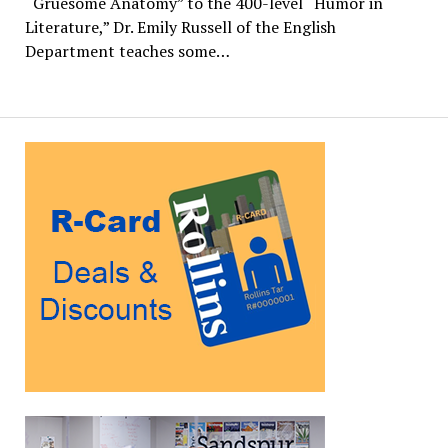
“Gruesome Anatomy” to the 400-level “Humor in
Literature,” Dr. Emily Russell of the English
Department teaches some…