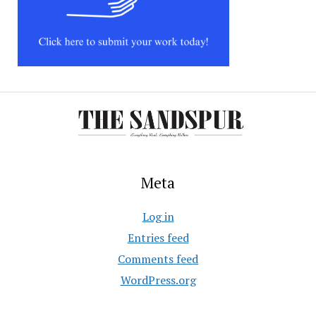
Meta
Log in
Entries feed
Comments feed
WordPress.org