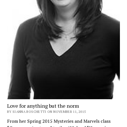
Love for anything but the norm
BY SIANNA BOSCHETTI ON NOVEMBER 11, 2015
From her Spring 2015 Mysteries and Marvels class