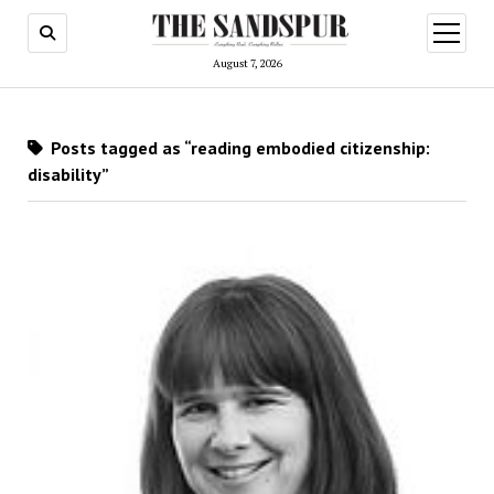
open
menu
August 7, 2026
Posts tagged as “reading embodied citizenship:
disability”