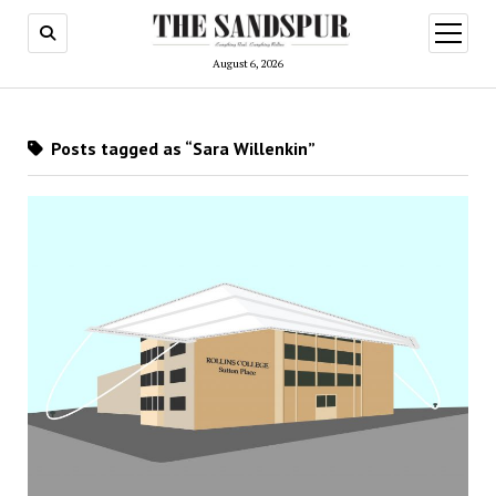
open
menu
August 6, 2026
Posts tagged as “Sara Willenkin”