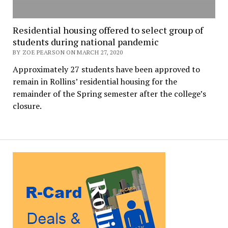
Residential housing offered to select group of
students during national pandemic
BY ZOE PEARSON ON MARCH 27, 2020
Approximately 27 students have been approved to
remain in Rollins’ residential housing for the
remainder of the Spring semester after the college’s
closure.