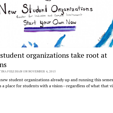
student organizations take root at
ins
TINA FULEIHAN ON NOVEMBER 4, 2015
new student organizations already up and running this semes
is a place for students with a vision—regardless of what that vis