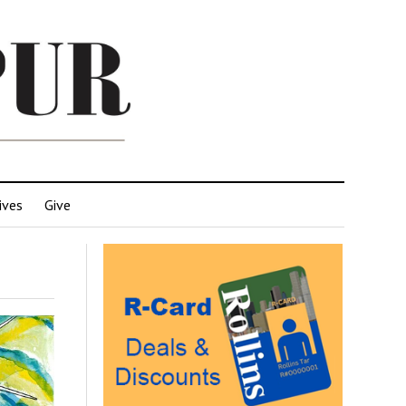
ives
Give