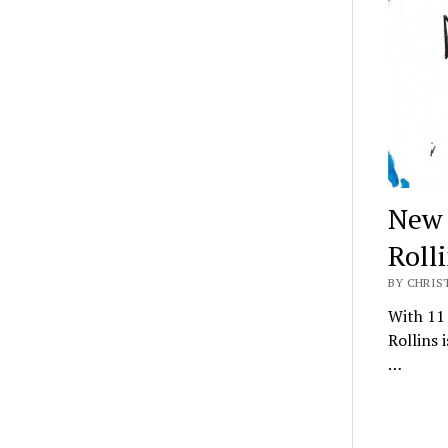
New 
Roll
BY CHRIS
With 11 
Rollins 
…