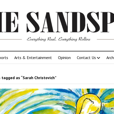
ports
Arts & Entertainment
Opinion
Contact Us
Arch
 tagged as “Sarah Christovich”