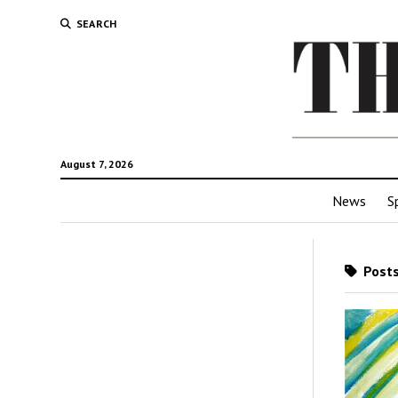
SEARCH
August 7, 2026
News
S
Posts