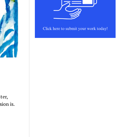
ter,
ion is.