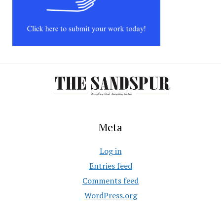
Meta
Log in
Entries feed
Comments feed
WordPress.org