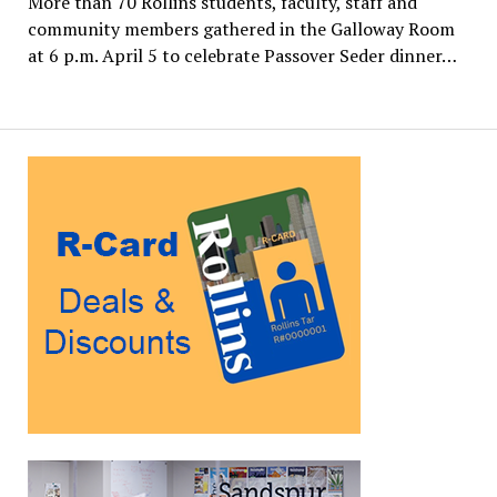
More than 70 Rollins students, faculty, staff and
community members gathered in the Galloway Room
at 6 p.m. April 5 to celebrate Passover Seder dinner…