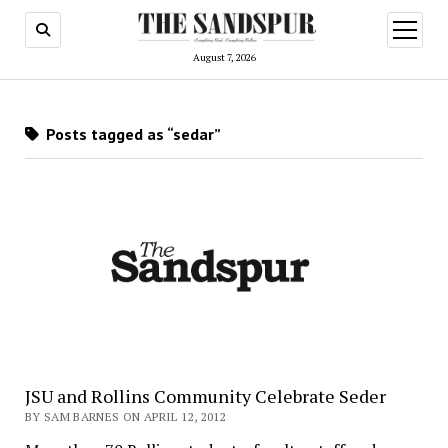
open
menu
August 7, 2026
Posts tagged as “sedar”
JSU and Rollins Community Celebrate Seder
BY SAM BARNES ON APRIL 12, 2012