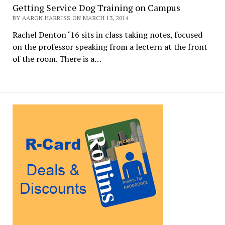
Getting Service Dog Training on Campus
BY AARON HARRISS ON MARCH 13, 2014
Rachel Denton ‘16 sits in class taking notes, focused
on the professor speaking from a lectern at the front
of the room. There is a…