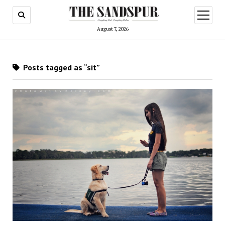
open
menu
August 7, 2026
Posts tagged as “sit”