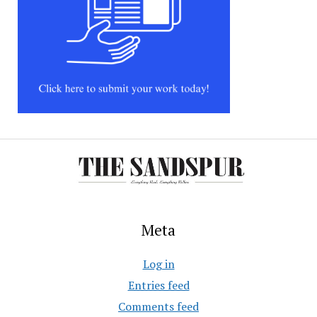
Meta
Log in
Entries feed
Comments feed