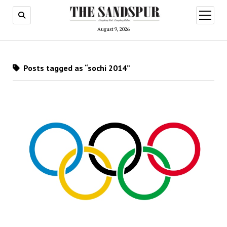
open
menu
August 9, 2026
Posts tagged as “sochi 2014”