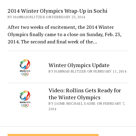
2014 Winter Olympics Wrap-Up in Sochi
BY HANNAH BLITZER ON FEBRUARY 23, 2014
After two weeks of excitement, the 2014 Winter
Olympics finally came to a close on Sunday, Feb. 23,
2014. The second and final week of the…
Winter Olympics Update
BY HANNAH BLITZER ON FEBRUARY 11, 2014
Video: Rollins Gets Ready for
the Winter Olympics
BY JAIME MICHAEL SAURE ON FEBRUARY 7,
2014