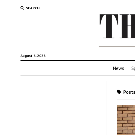
SEARCH
August 6, 2026
News
S
Posts