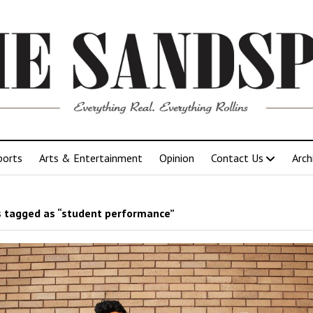
ports
Arts & Entertainment
Opinion
Contact Us
Arch
 tagged as “student performance”