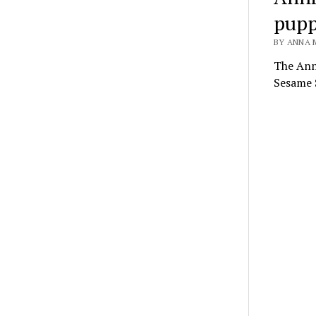
pupp
BY ANNA 
The Anni
Sesame S