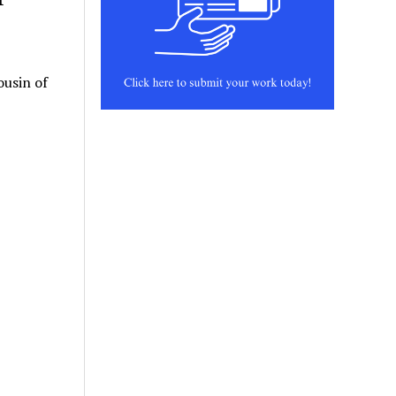
ousin of