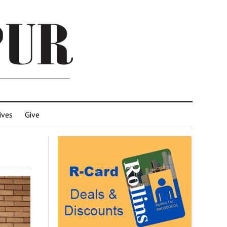
ives
Give