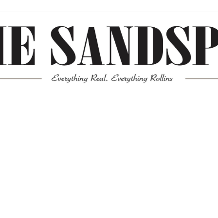
Meta
Log in
Entries feed
Comments feed
WordPress.org