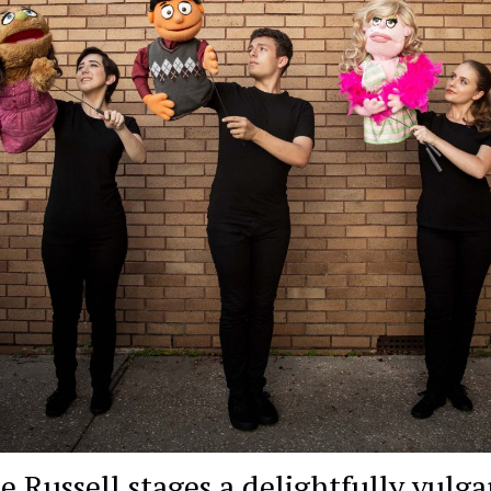
e Russell stages a delightfully vulga