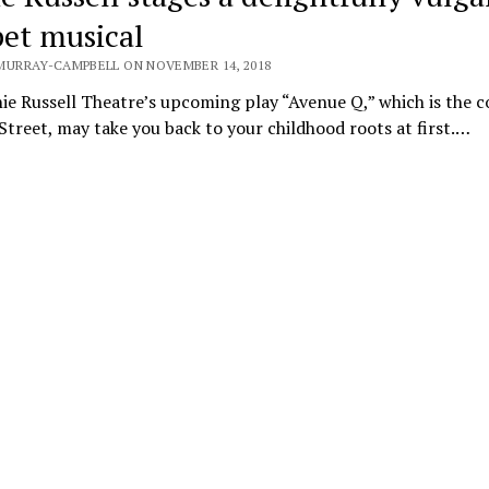
et musical
MURRAY-CAMPBELL ON NOVEMBER 14, 2018
e Russell Theatre’s upcoming play “Avenue Q,” which is the c
treet, may take you back to your childhood roots at first.…