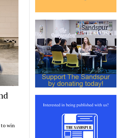
and
 to win