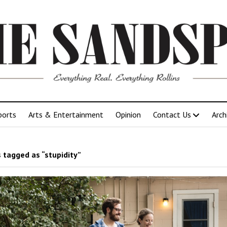
ports
Arts & Entertainment
Opinion
Contact Us
Arch
 tagged as “stupidity”