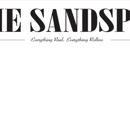
Meta
Log in
Entries feed
Comments feed
WordPress.org
Mission News Theme
by Compete Themes.