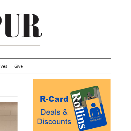
ives
Give