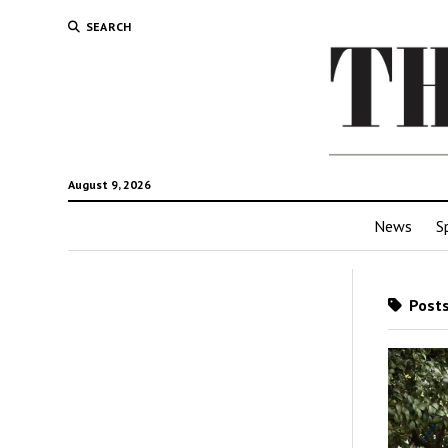
SEARCH
August 9, 2026
News
S
Posts