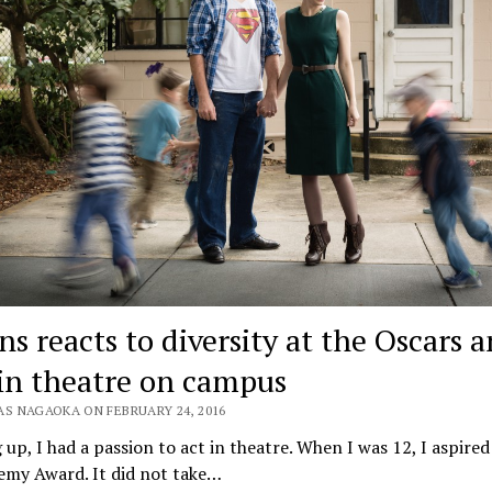
ns reacts to diversity at the Oscars 
in theatre on campus
AS NAGAOKA ON FEBRUARY 24, 2016
up, I had a passion to act in theatre. When I was 12, I aspired
emy Award. It did not take…