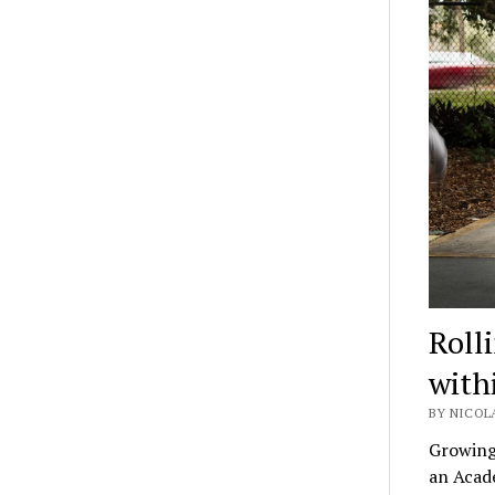
Rolli
with
BY NICOL
Growing 
an Acad