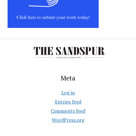
Meta
Log in
Entries feed
Comments feed
WordPress.org