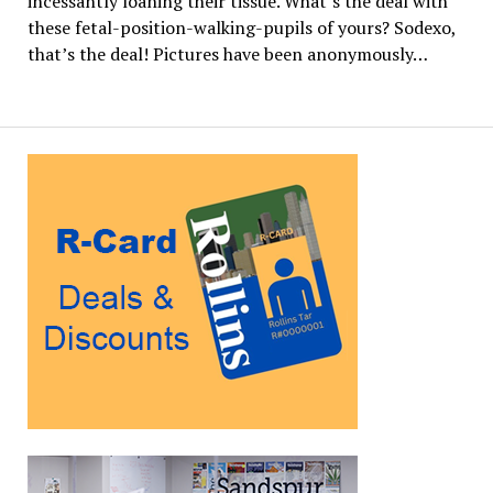
incessantly loaning their tissue. What’s the deal with
these fetal-position-walking-pupils of yours? Sodexo,
that’s the deal! Pictures have been anonymously…