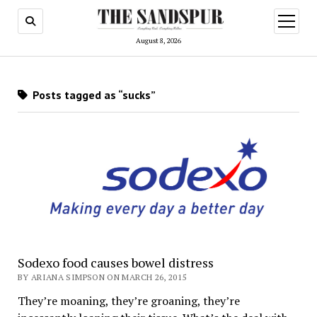
open
menu
August 8, 2026
Posts tagged as “sucks”
Sodexo food causes bowel distress
BY ARIANA SIMPSON ON MARCH 26, 2015
They’re moaning, they’re groaning, they’re