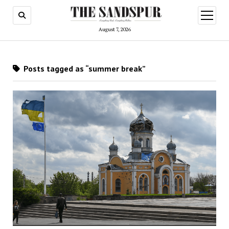
open
menu
August 7, 2026
Posts tagged as “summer break”