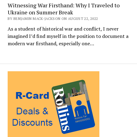
Witnessing War Firsthand: Why I Traveled to
Ukraine on Summer Break
BY BENJAMIN MACK-JACKSON ON AUGUST 22, 2022
As a student of historical war and conflict, I never
imagined I’d find myself in the position to document a
modern war firsthand, especially one…