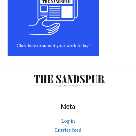
Meta
Log in
Entries feed