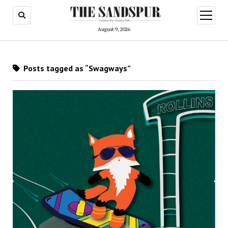
open
menu
August 9, 2026
Posts tagged as “Swagways”