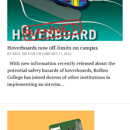
Hoverboards now off-limits on campus
BY ERIC HILTON ON JANUARY 27, 2016
With new information recently released about the
potential safety hazards of hoverboards, Rollins
College has joined dozens of other institutions in
implementing an interim…