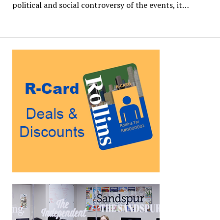
political and social controversy of the events, it…