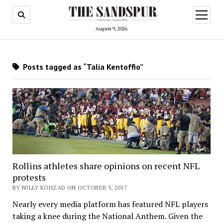
open
menu
August 9, 2026
Posts tagged as “Talia Kentoffio”
Rollins athletes share opinions on recent NFL
protests
BY NILLY KOHZAD ON OCTOBER 5, 2017
Nearly every media platform has featured NFL players
taking a knee during the National Anthem. Given the