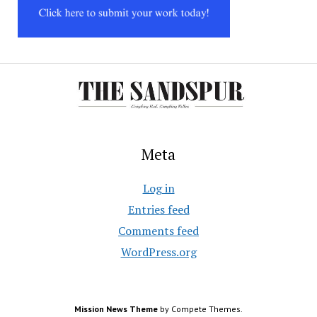
Meta
Log in
Entries feed
Comments feed
WordPress.org
Mission News Theme
by Compete Themes.